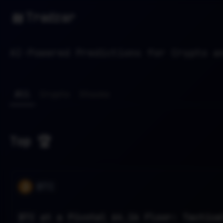
Tradzar
AI-Powered Predictions for Crypto a
All
Crypto
Stocks
Top 🏆
BTC
BTC at a Pivotal 64.1k Floor: Tactica