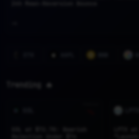
24h Mean-Reversion Bounce
→
ETH
AAPL
BNB
G
Trending 🔥
Prediction
SOL
LPT
SOL at $72.78: Bearish
LPTX at
Rejection Under $74
“Launch