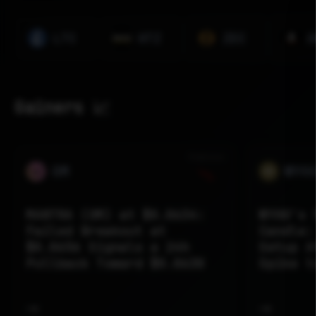
LTC
HTZ
ZEC
A
Gainers 📈
Prediction
OM
WYH
MANTRA (OM) at $0.0634:
WYHG’s 
Failed Breakout at
Candle:
$0.0656 Signals a 24h
Setup A
Pullback Toward $0.0630
Spike t
→
→