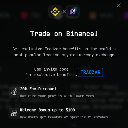
×
MZN
TRX
AAL
SHIB
Trade on
Binance
!
Get exclusive Tradzar benefits on the world's
most popular leading cryptocurrency exchange
Prediction
G
FET
Use invite code
TRADZAR
for exclusive benefits:
57M-Share Blow-Off
FET Under Heavy
20% Fee Discount
💰
 Sell-the-Rip
Distribution: Sell
Maximize your profits with lower fees
fter a Parabolic
Rally Setup After 
o 26.17
Volume Breakdown
Welcome Bonus up to $100
🎁
New users get rewards at specific milestones
→