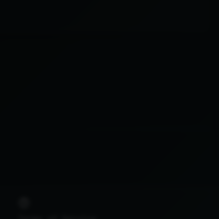
Terms of Service