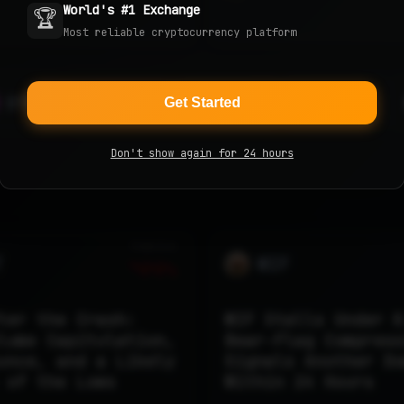
World's #1 Exchange
🏆
Most reliable cryptocurrency platform
STEC
HYPE
SRM
DEXE
Get Started
Don't show again for 24 hours
Prediction
T
WIF
ter the Crash:
WIF Stalls Under 0
lume Capitulation,
Bear-Flag Compress
unce, and a Likely
Signals Another Do
 of the Lows
Within 24 Hours