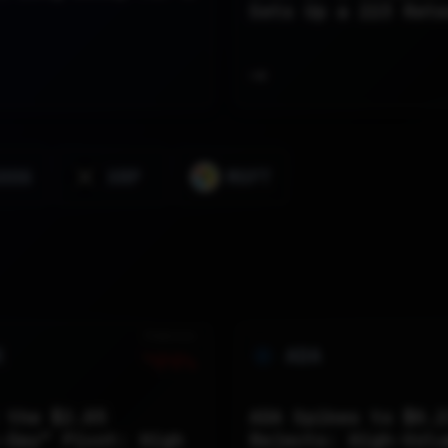
Sets Up a 223 Rete
→
OOG
XRP
MSFT
Prediction
X
ADA
 the $2.05
ADA Spikes to $0.2
-Day” Pivot: High
Rejects: High-Volu