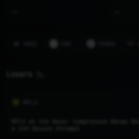
→
→
ORDI
INO
PENGU
Losers 📉
MPLX
MPLX at the Base: Compressed Range Ne
a 24H Bounce Attempt