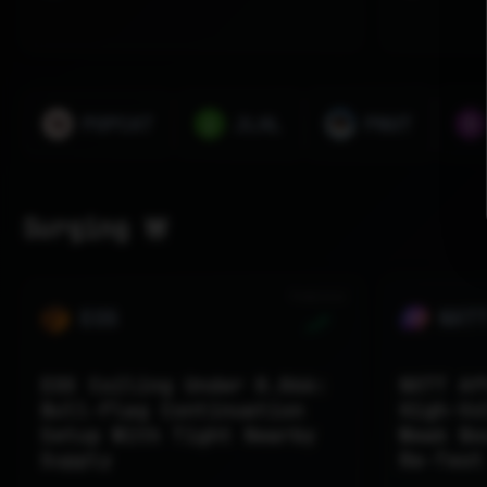
POPCAT
JLHL
PNUT
Surging 🚨
Prediction
EOS
NXT
EOS Coiling Under 0.066:
NXTT Af
Bull-Flag Continuation
High-Vo
Setup With Tight Nearby
Weak Bo
Supply
Re-Test