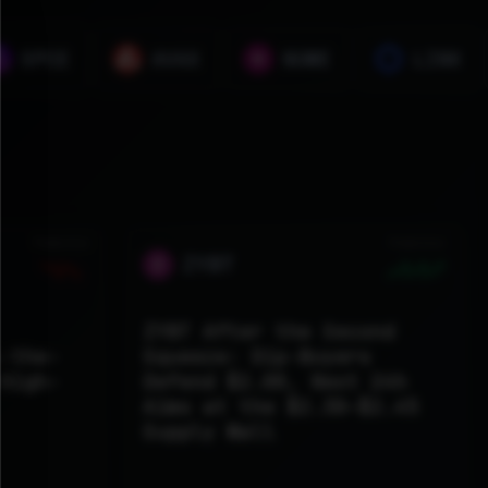
SPCE
AVAX
NUWE
LINK
Prediction
Prediction
ZYBT
ZYBT After the Second
-the-
Squeeze: Dip-Buyers
High-
Defend $2.00, Next 24h
Aims at the $2.30–$2.45
Supply Wall