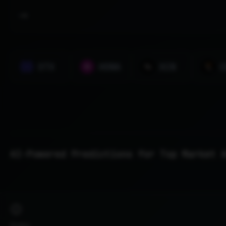
→
STX
HONA
XCN
C
AI-Powered Predictions for Top Market 
Home