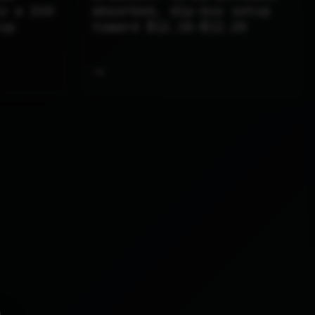
o a 24H
absorbed, dip-buy setup
up
toward $12.18–$12.20
→