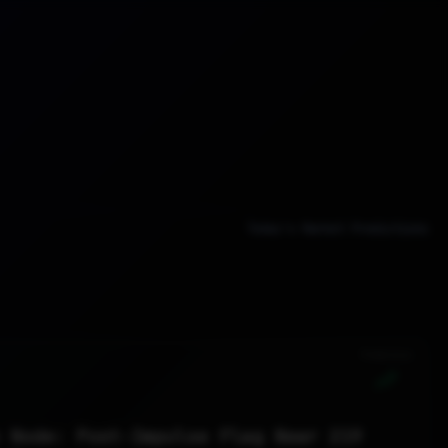
Today's Market Predictions
Prediction
 Node: Post-Impulse Flag Near 219