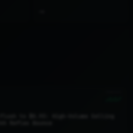
→
Prediction
Flush to $0.93: High-Volume Selling
4h Reflex Bounce