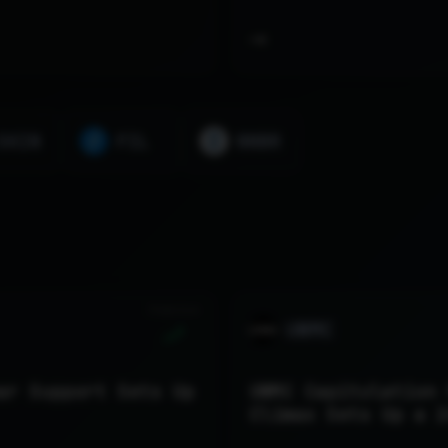
→
SKIN
FIL
NNBR
Prediction
UWMC
ar Support Sets Up
UWMC Capitulation 
Climax Sets Up a 2