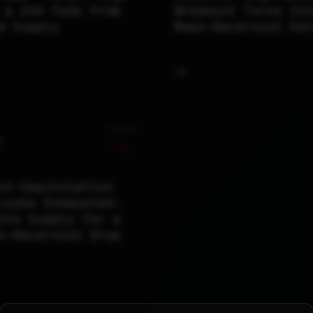
 a 24H Fade From
Breakout Turns Int
d Supply
Mean-Reversion Set
→
Prediction
T
st-Capitulation
Looks Exhausted:
nto Supply for a
n-Reversion Drop