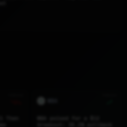
st
Prediction
Prediction
WBA
1 Then
WBA poised for a $12
me
breakout: 38.2% pullback