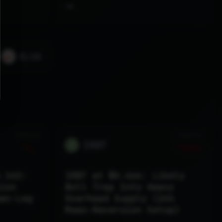
→
ELVA
Prediction
Prediction
IRBT
.142:
IRBT at $0.466: Likely
ion
Bull Trap Into Heavy
wn-Leg
Overhead Supply (24h
Mean-Reversion Setup)