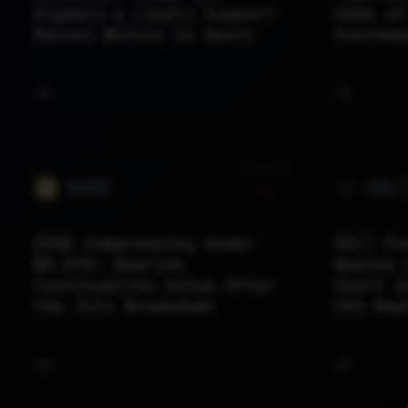
Signals a Likely Support
Odds of
Retest Within 24 Hours
Overhea
→
→
Prediction
DOGE
DVL
DOGE Compressing Under
DVLT Po
$0.070: Bearish
Bounce 
Continuation Setup After
Short I
the July Breakdown
24h Mea
→
→