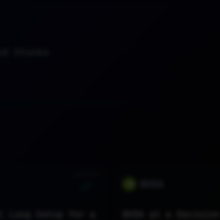
nd Stocks
Prediction
NVDA
l Long Setup for a
NVDA at a Decision