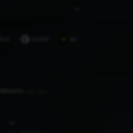
→
ELH
EIGEN
WU
Analysis
X | Twitter