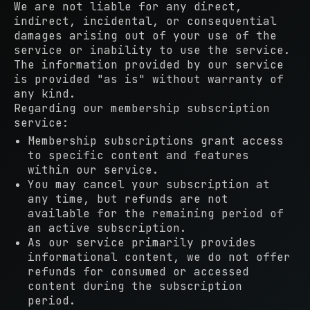
We are not liable for any direct,
indirect, incidental, or consequential
damages arising out of your use of the
service or inability to use the service.
The information provided by our service
is provided "as is" without warranty of
any kind.
Regarding our membership subscription
service:
Membership subscriptions grant access
to specific content and features
within our service.
You may cancel your subscription at
any time, but refunds are not
available for the remaining period of
an active subscription.
As our service primarily provides
informational content, we do not offer
refunds for consumed or accessed
content during the subscription
period.