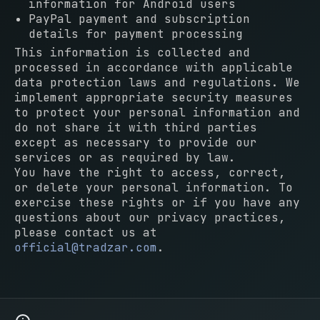
information for Android users
PayPal payment and subscription
details for payment processing
This information is collected and
processed in accordance with applicable
data protection laws and regulations. We
implement appropriate security measures
to protect your personal information and
do not share it with third parties
except as necessary to provide our
services or as required by law.
You have the right to access, correct,
or delete your personal information. To
exercise these rights or if you have any
questions about our privacy practices,
please contact us at
official@tradzar.com
.