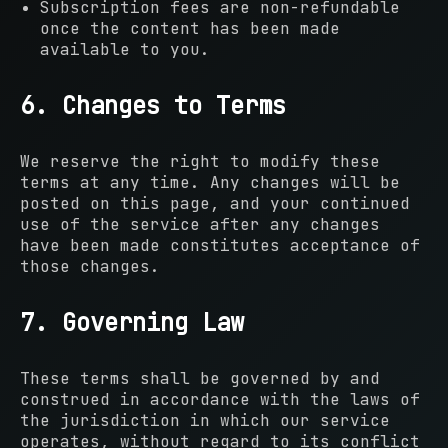
Subscription fees are non-refundable
once the content has been made
available to you.
6. Changes to Terms
We reserve the right to modify these
terms at any time. Any changes will be
posted on this page, and your continued
use of the service after any changes
have been made constitutes acceptance of
those changes.
7. Governing Law
These terms shall be governed by and
construed in accordance with the laws of
the jurisdiction in which our service
operates, without regard to its conflict