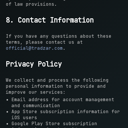
of law provisions.
8. Contact Information
If you have any questions about these
terms, please contact us at
official@tradzar.com
.
Privacy Policy
We collect and process the following
personal information to provide and
improve our services:
Email address for account management
and communication
App Store subscription information for
iOS users
Google Play Store subscription