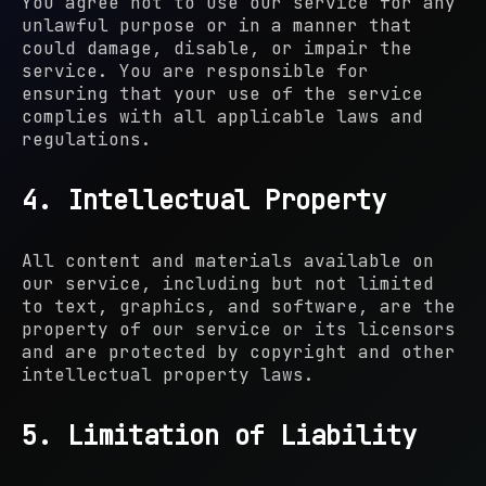
You agree not to use our service for any
unlawful purpose or in a manner that
could damage, disable, or impair the
service. You are responsible for
ensuring that your use of the service
complies with all applicable laws and
regulations.
4. Intellectual Property
All content and materials available on
our service, including but not limited
to text, graphics, and software, are the
property of our service or its licensors
and are protected by copyright and other
intellectual property laws.
5. Limitation of Liability