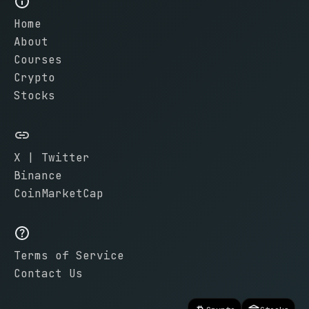
Home
About
Courses
Crypto
Stocks
X | Twitter
Binance
CoinMarketCap
Terms of Service
Contact Us