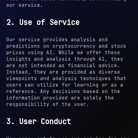
our service.
2. Use of Service
Our service provides analysis and
predictions on cryptocurrency and stock
prices using AI. While we offer these
insights and analysis through AI, they
are not intended as financial advice.
Instead, they are provided as diverse
viewpoints and analysis techniques that
users can utilize for learning or as a
reference. Any decisions based on the
information provided are solely the
responsibility of the user.
3. User Conduct