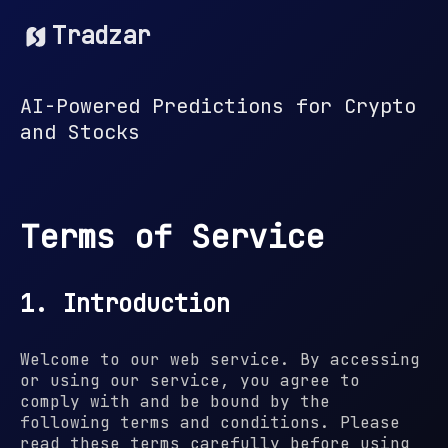
Tradzar
AI-Powered Predictions for Crypto
and Stocks
Terms of Service
1. Introduction
Welcome to our web service. By accessing
or using our service, you agree to
comply with and be bound by the
following terms and conditions. Please
read these terms carefully before using